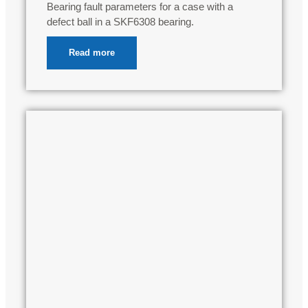
Bearing fault parameters for a case with a
defect ball in a SKF6308 bearing.
Read more