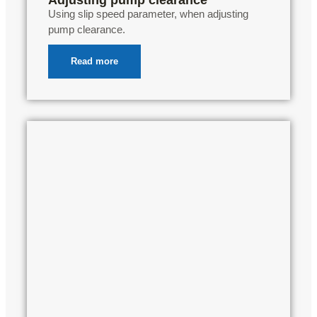
Using slip speed parameter, when adjusting
pump clearance.
Read more