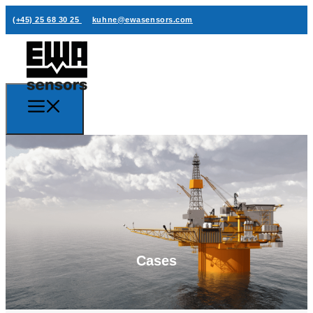
(+45) 25 68 30 25
kuhne@ewasensors.com
Cases