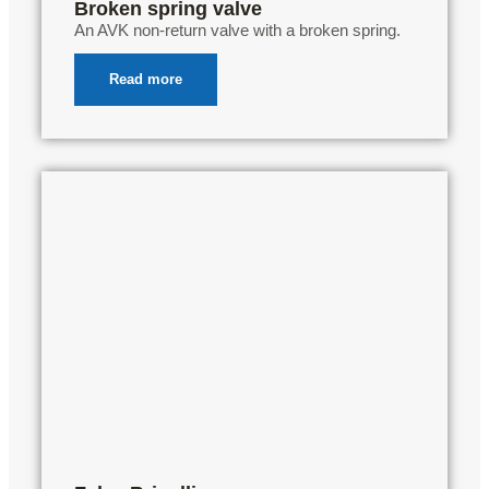
Broken spring valve
An AVK non-return valve with a broken spring.
Read more