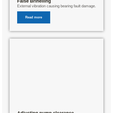
False Brinelling
External vibration causing bearing fault damage.
Read more
Adjusting pump clearance