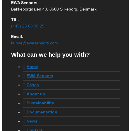
EWA Sensors
Bakkeborgdalen 40, 8600 Silkeborg, Denmark
Tlf.:
(+45) 25 68 30 25
Email:
kuhne@ewasensors.com
What can we help you with?
Home
EWA Sensors
Cases
About us
Sustainability
Documentation
News
Contact