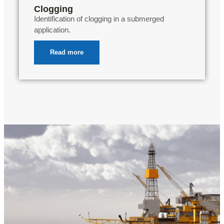
Clogging
Identification of clogging in a submerged
application.
Read more