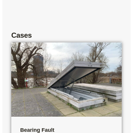
Cases
Bearing Fault