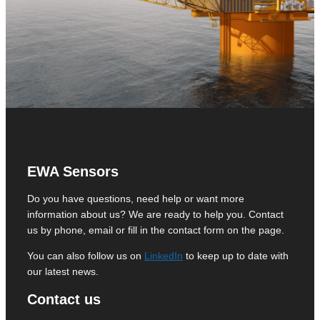
EWA Sensors
Do you have questions, need help or want more
information about us? We are ready to help you. Contact
us by phone, email or fill in the contact form on the page.
You can also follow us on
LinkedIn
to keep up to date with
our latest news.
Contact us