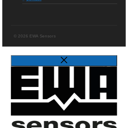
© 2026 EWA Sensors